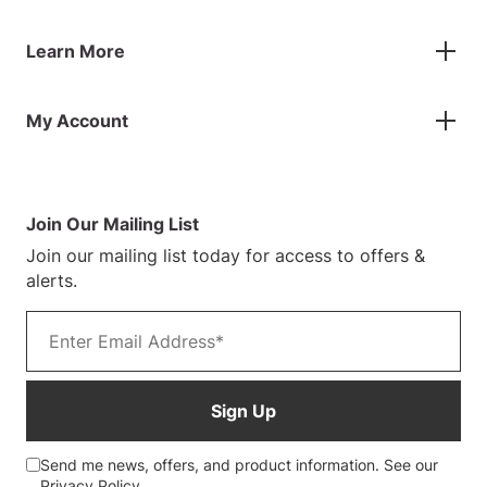
Flags
Contact Us
Banners
Learn More
FAQs
Inflatables
Finance Information
Parasols
About Us
Returns & Refunds
Spare Parts
My Account
Our Story
Track Your Order
Case Studies
Product Instructions
My Account
Sustainability
Terms & Conditions
Log In/Register
Blog
Warranty Terms
Join Our Mailing List
Customer Photos
Join our mailing list today for access to offers &
alerts.
Email address
Sign Up
Send me news, offers, and product information. See our
Privacy Policy
.