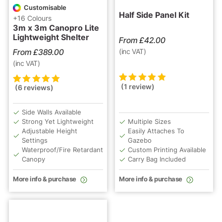
Customisable
Half Side Panel Kit
+16 Colours
3m x 3m Canopro Lite
Lightweight Shelter
From
£
42.00
From
£
389.00
(inc VAT)
(inc VAT)
(1 review)
(6 reviews)
Rated
1
5.00
out
Rated
6
5.00
out
of 5 based on
of 5 based on
customer
customer
Side Walls Available
rating
ratings
Strong Yet Lightweight
Multiple Sizes
Adjustable Height
Easily Attaches To
Settings
Gazebo
Waterproof/Fire Retardant
Custom Printing Available
Canopy
Carry Bag Included
More info & purchase
More info & purchase