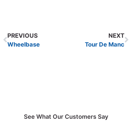
PREVIOUS
NEXT
Wheelbase
Tour De Manc
See What Our Customers Say