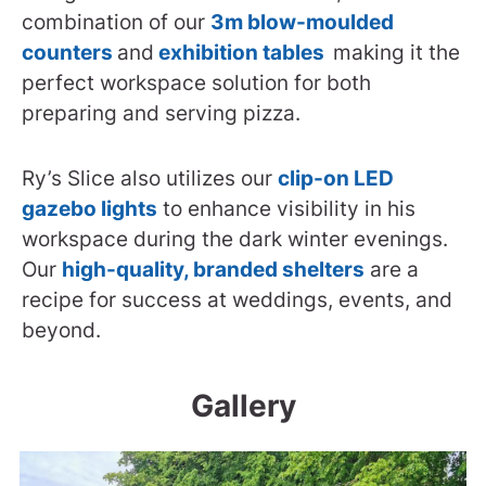
combination of our
3m blow-moulded
counters
and
exhibition tables
making it the
perfect workspace solution for both
preparing and serving pizza.
Ry’s Slice also utilizes our
clip-on LED
gazebo lights
to enhance visibility in his
workspace during the dark winter evenings.
Our
high-quality, branded shelters
are a
recipe for success at weddings, events, and
beyond.
Gallery