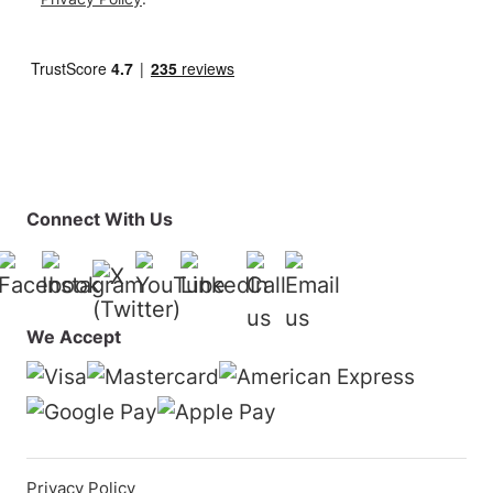
Connect With Us
Facebook
Instagram
YouTube
LinkedIn
01925 819608
info@surfturf.co.
X (Twitter)
We Accept
Privacy Policy