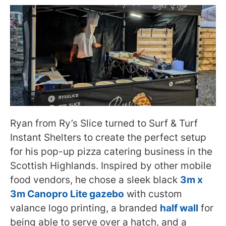
Ryan from Ry’s Slice turned to Surf & Turf
Instant Shelters to create the perfect setup
for his pop-up pizza catering business in the
Scottish Highlands. Inspired by other mobile
food vendors, he chose a sleek black
3m x
3m Canopro Lite gazebo
with custom
valance logo printing, a branded
half wall
for
being able to serve over a hatch, and a