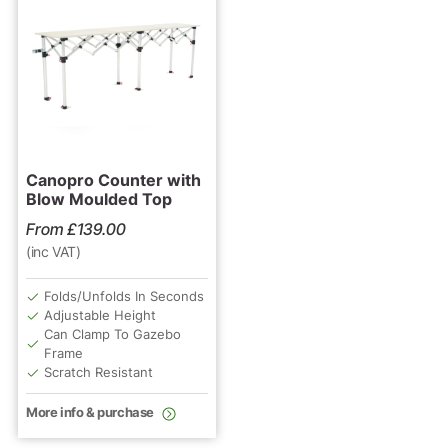
Canopro Counter with
Blow Moulded Top
From
£
139.00
(inc VAT)
Folds/Unfolds In Seconds
Adjustable Height
Can Clamp To Gazebo
Frame
Scratch Resistant
More info & purchase