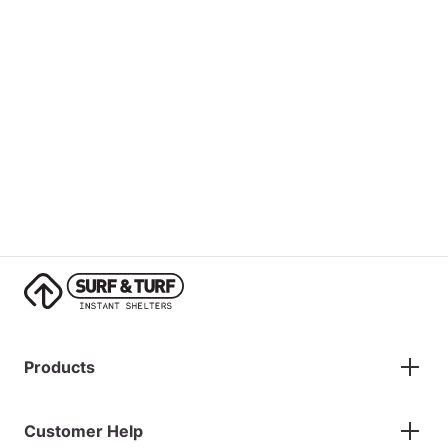
Products
Gazebos
Customer Help
Accessories