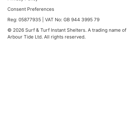
Consent Preferences
Reg: 05877935 | VAT No: GB 944 3995 79
© 2026 Surf & Turf Instant Shelters. A trading name of
Arbour Tide Ltd. All rights reserved.