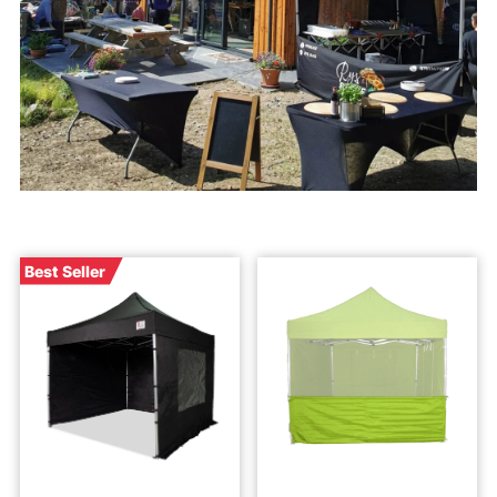
Best Seller