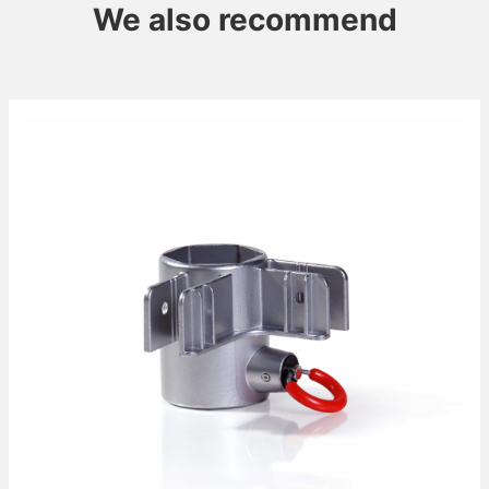
We also recommend