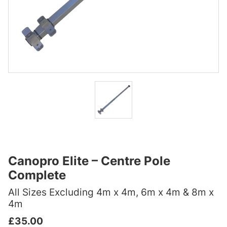
Canopro Elite – Centre Pole
Complete
All Sizes Excluding 4m x 4m, 6m x 4m & 8m x
4m
£
35.00