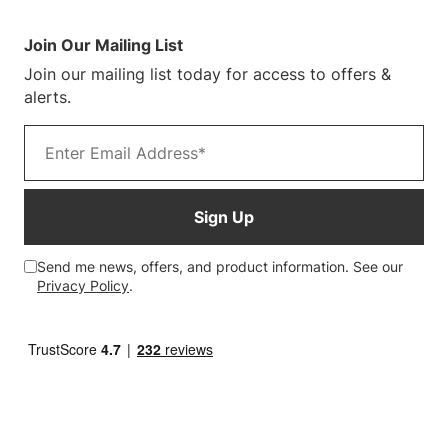
Sustainability
Terms & Conditions
Log In/Register
Blog
Warranty Terms
Join Our Mailing List
Customer Photos
Join our mailing list today for access to offers &
alerts.
Email address
Sign Up
Send me news, offers, and product information. See our
Privacy Policy
.