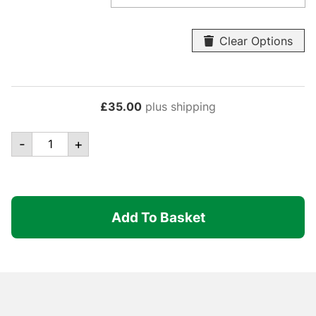
Clear Options
£
35.00
plus shipping
Canopro
-
+
Elite
-
Centre
Pole
Add To Basket
Complete
quantity