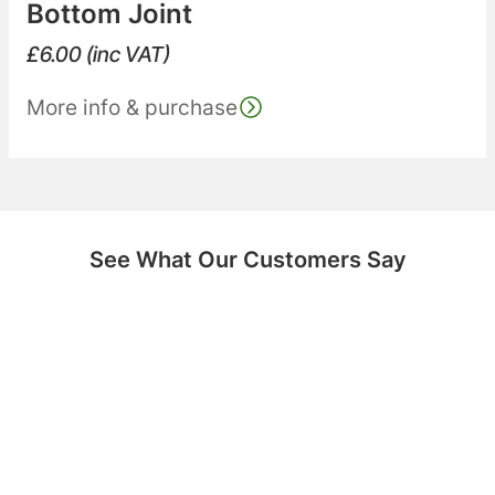
Bottom Joint
£
6.00
(inc VAT)
More info & purchase
See What Our Customers Say