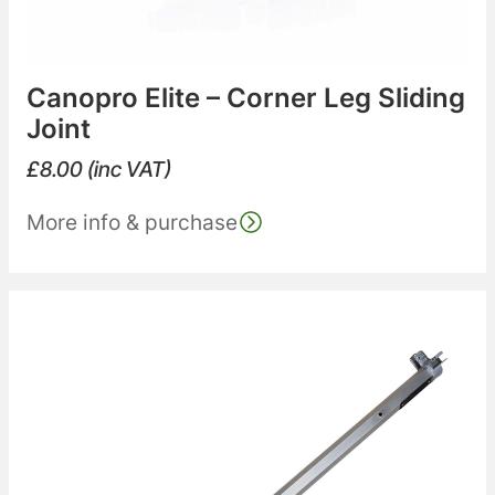
Canopro Elite – Corner Leg Sliding
Joint
£
8.00
(inc VAT)
More info & purchase