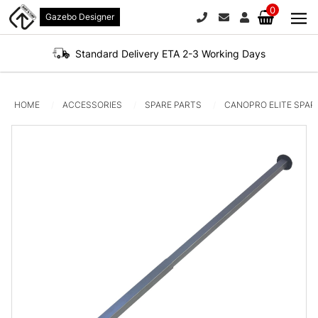
0
Gazebo Designer
PHONE
EMAIL
SIGN IN / REGI
No products in the 
Standard Delivery ETA 2-3 Working Days
HOME
ACCESSORIES
SPARE PARTS
CANOPRO ELITE SPAR