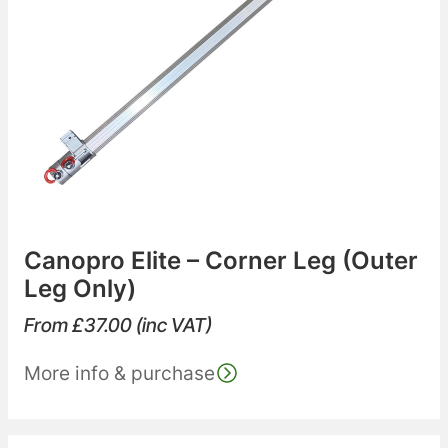
Canopro Elite – Corner Leg (Outer
Leg Only)
From
£
37.00
(inc VAT)
More info & purchase