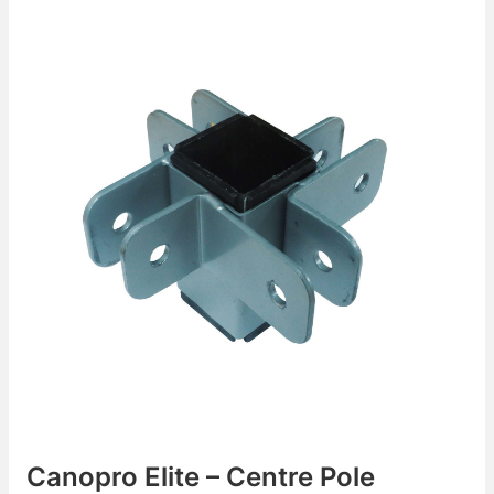
Canopro Elite – Centre Pole