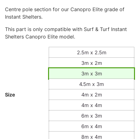
Centre pole section for our Canopro Elite grade of
Instant Shelters.
This part is only compatible with Surf & Turf Instant
Shelters Canopro Elite model.
2.5m x 2.5m
3m x 2m
3m x 3m
4.5m x 3m
Size
4m x 2m
4m x 4m
6m x 3m
6m x 4m
8m x 4m